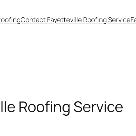
Roofing
Contact Fayetteville Roofing Service
F
lle Roofing Service