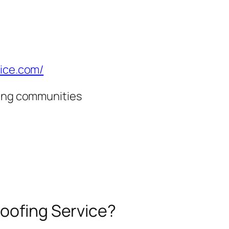
vice.com/
ding communities
Roofing Service?