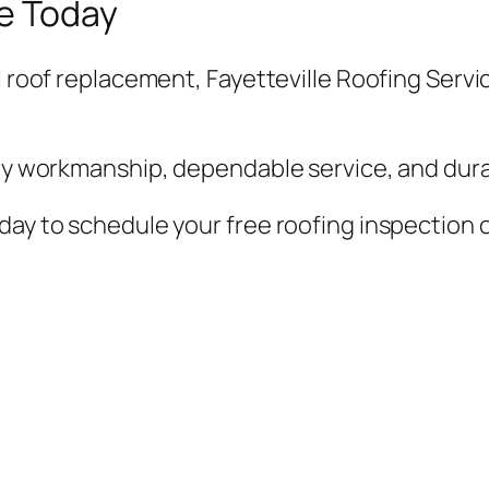
e Today
l roof replacement, Fayetteville Roofing Servic
ity workmanship, dependable service, and durab
day to schedule your free roofing inspection o