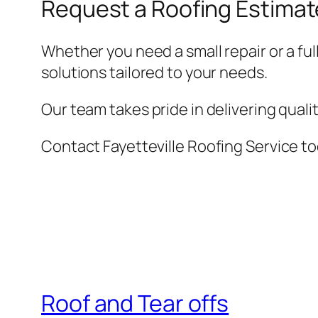
Request a Roofing Estimat
Whether you need a small repair or a ful
solutions tailored to your needs.
Our team takes pride in delivering qual
Contact Fayetteville Roofing Service to
Roof and Tear offs