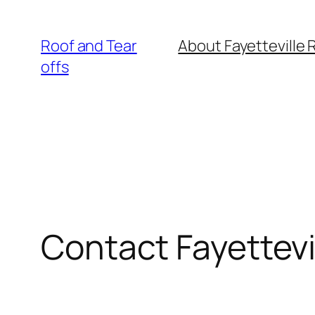
Skip
to
Roof and Tear
About Fayetteville 
content
offs
Contact Fayettevi