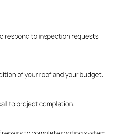
o respond to inspection requests,
tion of your roof and your budget.
all to project completion.
f repairs to complete roofing system