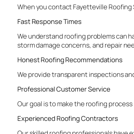
When you contact Fayetteville Roofing 
Fast Response Times
We understand roofing problems can ha
storm damage concerns, and repair ne
Honest Roofing Recommendations
We provide transparent inspections an
Professional Customer Service
Our goal is to make the roofing process
Experienced Roofing Contractors
Our skilled roofing professionals have 