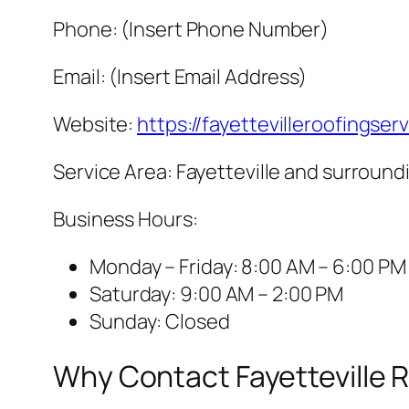
Phone: (Insert Phone Number)
Email: (Insert Email Address)
Website:
https://fayettevilleroofingser
Service Area: Fayetteville and surroun
Business Hours:
Monday – Friday: 8:00 AM – 6:00 PM
Saturday: 9:00 AM – 2:00 PM
Sunday: Closed
Why Contact Fayetteville 