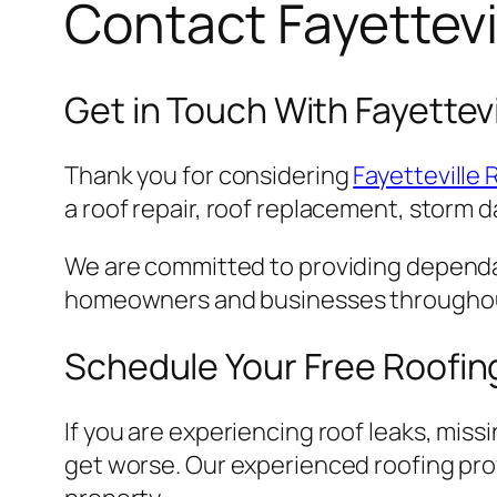
Contact Fayettevi
Get in Touch With Fayettevi
Thank you for considering
Fayetteville 
a roof repair, roof replacement, storm d
We are committed to providing dependa
homeowners and businesses throughout 
Schedule Your Free Roofin
If you are experiencing roof leaks, miss
get worse. Our experienced roofing prof