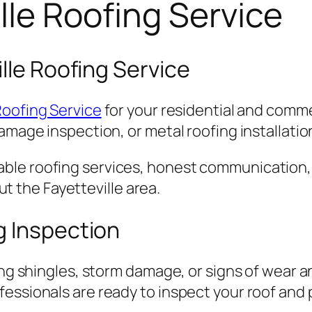
lle Roofing Service
lle Roofing Service
Roofing Service
for your residential and comm
amage inspection, or metal roofing installation
ble roofing services, honest communication,
the Fayetteville area.
g Inspection
ing shingles, storm damage, or signs of wear an
essionals are ready to inspect your roof and p