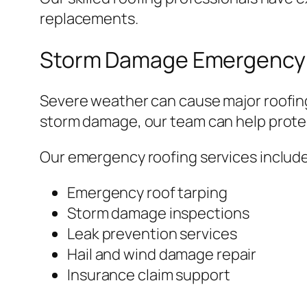
replacements.
Storm Damage Emergency 
Severe weather can cause major roofing
storm damage, our team can help protec
Our emergency roofing services include
Emergency roof tarping
Storm damage inspections
Leak prevention services
Hail and wind damage repair
Insurance claim support