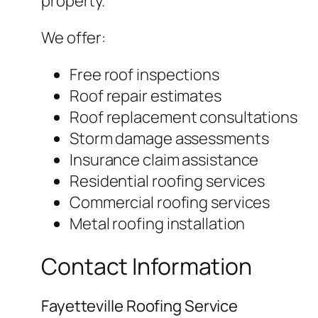
property.
We offer:
Free roof inspections
Roof repair estimates
Roof replacement consultations
Storm damage assessments
Insurance claim assistance
Residential roofing services
Commercial roofing services
Metal roofing installation
Contact Information
Fayetteville Roofing Service