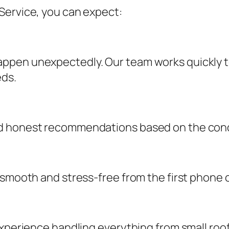
Service, you can expect:
ppen unexpectedly. Our team works quickly t
eds.
d honest recommendations based on the condi
 smooth and stress-free from the first phone c
experience handling everything from small roo