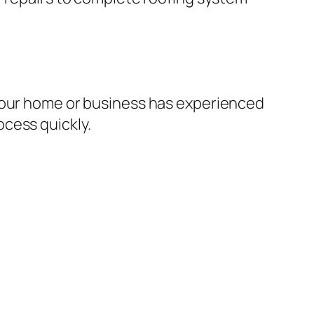
 your home or business has experienced
cess quickly.