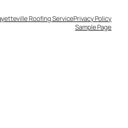
ayetteville Roofing Service
Privacy Policy
Sample Page