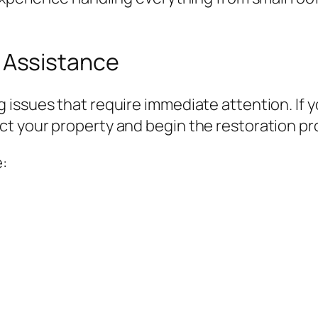
Assistance
 issues that require immediate attention. If
t your property and begin the restoration pro
: