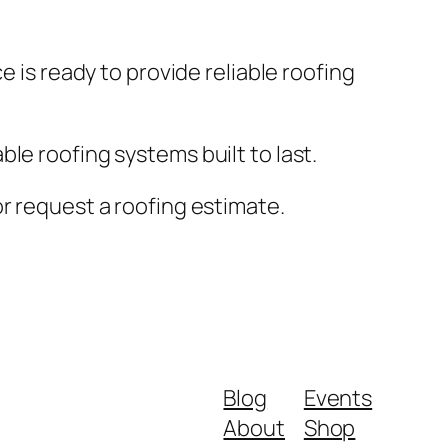
e is ready to provide reliable roofing
le roofing systems built to last.
r request a roofing estimate.
Blog
Events
About
Shop