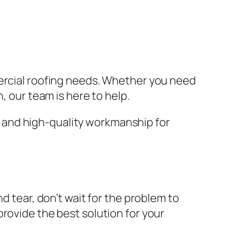
ercial roofing needs. Whether you need
, our team is here to help.
 and high-quality workmanship for
d tear, don’t wait for the problem to
rovide the best solution for your